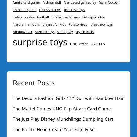
family card game
fashion doll
fast-paced gameplay
foam football
Franklin Sports
GrossMos toys
Inclusive toys
indoor outdoor football
interactive figures
kids sports toy
Natural hair dolls
playset for kids
Potato Head
preschool toys
rainbow hair
scented toys
slime play
stylish dolls
surprise toys
UNO Attack
UNO Flip
Recent Posts
The Decora Fashion Girlz 11″ Doll with Rainbow Hair
The Mattel Games UNO Flip Attack Card Game
The Just Play Disney Munchlings Dumpling Cart
The Potato Head Create Your Family Set