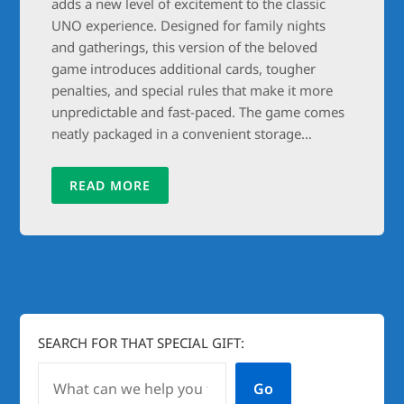
adds a new level of excitement to the classic
UNO experience. Designed for family nights
and gatherings, this version of the beloved
game introduces additional cards, tougher
penalties, and special rules that make it more
unpredictable and fast-paced. The game comes
neatly packaged in a convenient storage…
READ MORE
SEARCH FOR THAT SPECIAL GIFT:
Go