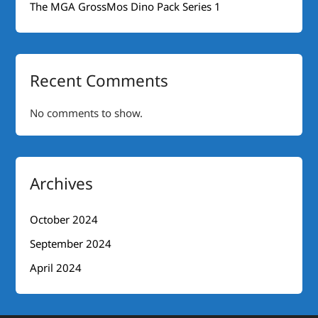
The MGA GrossMos Dino Pack Series 1
Recent Comments
No comments to show.
Archives
October 2024
September 2024
April 2024