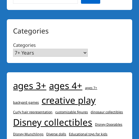
Categories
Categories
ages 3+
ages 4+
ages 7+
creative play
backyard games
Curly hair representation
customizable figures
dinosaur collectibles
Disney collectibles
Disney Doorables
Disney Munchlings
Diverse dolls
Educational toys for kids