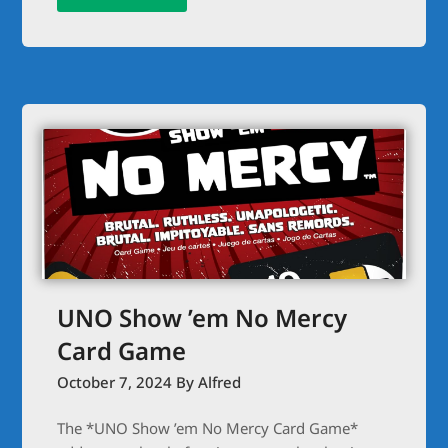
UNO Show ’em No Mercy
Card Game
October 7, 2024
By Alfred
The *UNO Show ’em No Mercy Card Game*