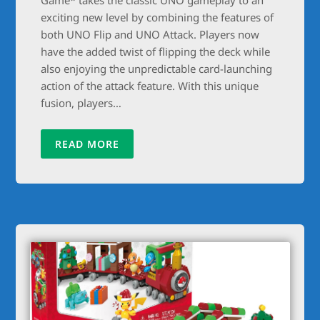
exciting new level by combining the features of
both UNO Flip and UNO Attack. Players now
have the added twist of flipping the deck while
also enjoying the unpredictable card-launching
action of the attack feature. With this unique
fusion, players…
READ MORE