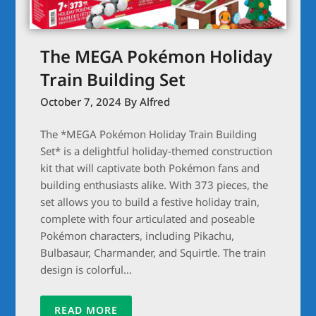
The MEGA Pokémon Holiday
Train Building Set
October 7, 2024
By Alfred
The *MEGA Pokémon Holiday Train Building
Set* is a delightful holiday-themed construction
kit that will captivate both Pokémon fans and
building enthusiasts alike. With 373 pieces, the
set allows you to build a festive holiday train,
complete with four articulated and poseable
Pokémon characters, including Pikachu,
Bulbasaur, Charmander, and Squirtle. The train
design is colorful…
READ MORE