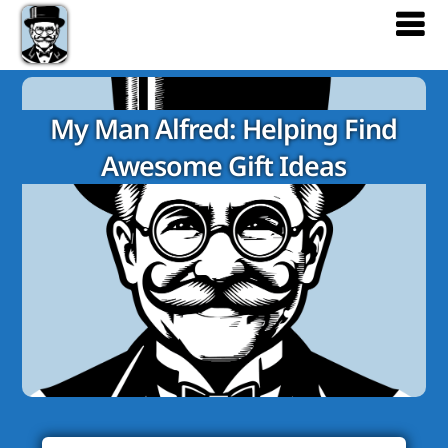
My Man Alfred: Helping Find
Awesome Gift Ideas