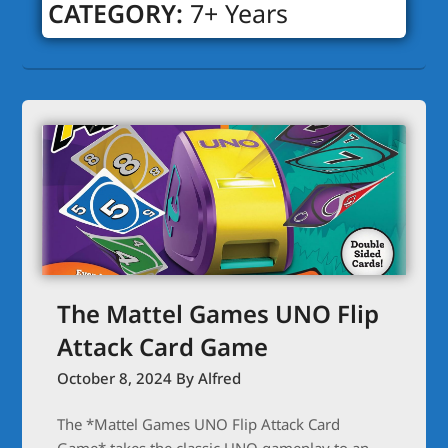
CATEGORY:
7+ Years
The Mattel Games UNO Flip
Attack Card Game
October 8, 2024
By Alfred
The *Mattel Games UNO Flip Attack Card
Game* takes the classic UNO gameplay to an