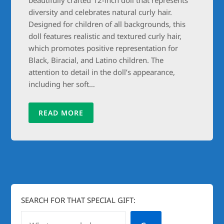
diversity and celebrates natural curly hair.
Designed for children of all backgrounds, this
doll features realistic and textured curly hair,
which promotes positive representation for
Black, Biracial, and Latino children. The
attention to detail in the doll’s appearance,
including her soft…
READ MORE
SEARCH FOR THAT SPECIAL GIFT: