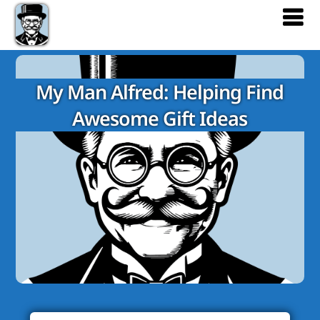
My Man Alfred: Helping Find
Awesome Gift Ideas