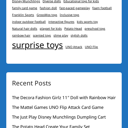
Disney Munchlings
Diverse dolls
Educational toys for kids
family card game
fashion doll
fast-paced gameplay
foam football
Franklin Sports
GrossMos toys
Inclusive toys
indoor outdoor football
interactive figures
kids sports toy
Natural hair dolls
playset for kids
Potato Head
preschool toys
rainbow hair
scented toys
slime play
stylish dolls
surprise toys
UNO Attack
UNO Flip
Recent Posts
The Decora Fashion Girlz 11″ Doll with Rainbow Hair
The Mattel Games UNO Flip Attack Card Game
The Just Play Disney Munchlings Dumpling Cart
The Potato Head Create Your Family Set