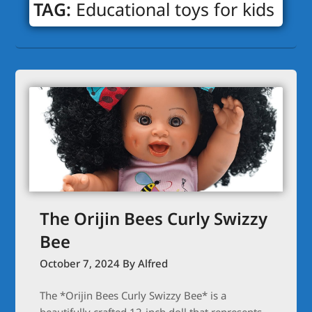
TAG:
Educational toys for kids
The Orijin Bees Curly Swizzy
Bee
October 7, 2024
By Alfred
The *Orijin Bees Curly Swizzy Bee* is a
beautifully crafted 12-inch doll that represents