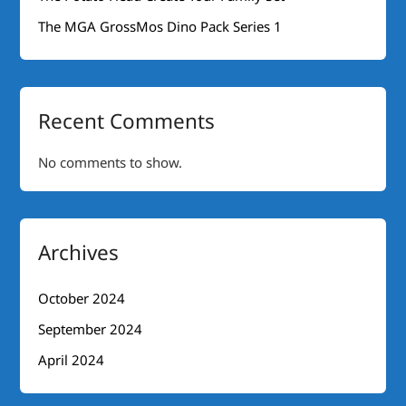
The MGA GrossMos Dino Pack Series 1
Recent Comments
No comments to show.
Archives
October 2024
September 2024
April 2024