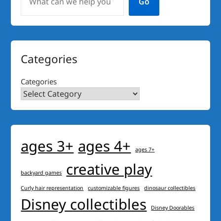
Go
Categories
Categories
ages 3+
ages 4+
ages 7+
creative play
backyard games
Curly hair representation
customizable figures
dinosaur collectibles
Disney collectibles
Disney Doorables