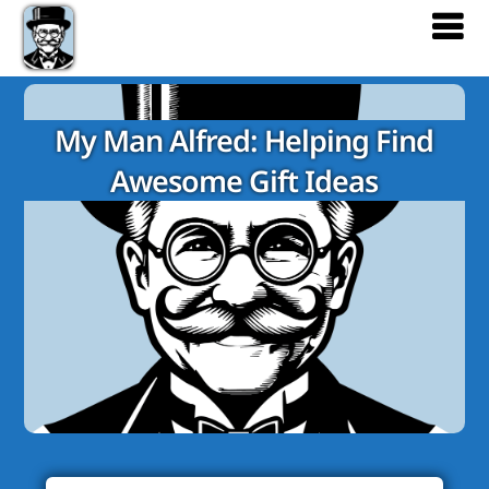
My Man Alfred: Helping Find
Awesome Gift Ideas