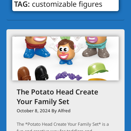
TAG:
customizable figures
The Potato Head Create
Your Family Set
October 8, 2024
By Alfred
The *Potato Head Create Your Family Set* is a
fun and creative way for toddlers and