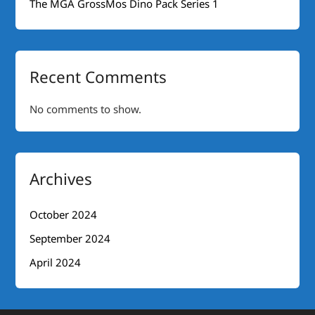
The MGA GrossMos Dino Pack Series 1
Recent Comments
No comments to show.
Archives
October 2024
September 2024
April 2024