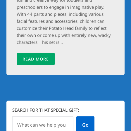
preschoolers to engage in imaginative play.
With 44 parts and pieces, including various
facial features and accessories, children can
customize their Potato Head family to reflect
their own or come up with entirely new, wacky
characters. This set is…
READ MORE
SEARCH FOR THAT SPECIAL GIFT:
Go