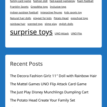
family card game
fashion doll
fast-paced gameplay
foam football
Franklin Sports
GrossMos toys
Inclusive toys
indoor outdoor football
interactive figures
kids sports toy
Natural hair dolls
playset for kids
Potato Head
preschool toys
rainbow hair
scented toys
slime play
stylish dolls
surprise toys
UNO Attack
UNO Flip
Recent Posts
The Decora Fashion Girlz 11″ Doll with Rainbow Hair
The Mattel Games UNO Flip Attack Card Game
The Just Play Disney Munchlings Dumpling Cart
The Potato Head Create Your Family Set