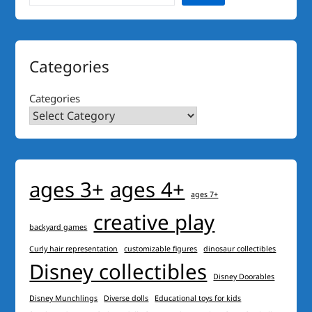
Categories
Categories
ages 3+
ages 4+
ages 7+
creative play
backyard games
Curly hair representation
customizable figures
dinosaur collectibles
Disney collectibles
Disney Doorables
Disney Munchlings
Diverse dolls
Educational toys for kids