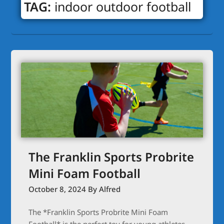
TAG:
indoor outdoor football
The Franklin Sports Probrite
Mini Foam Football
October 8, 2024
By Alfred
The *Franklin Sports Probrite Mini Foam
Football* is the perfect toy for young athletes