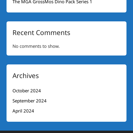
The MGA GrossMos Dino Pack Series 1
Recent Comments
No comments to show.
Archives
October 2024
September 2024
April 2024