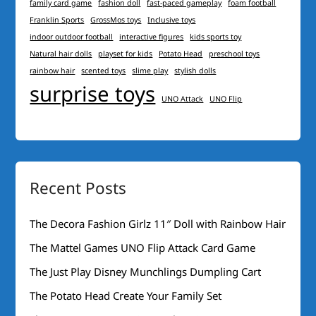
family card game
fashion doll
fast-paced gameplay
foam football
Franklin Sports
GrossMos toys
Inclusive toys
indoor outdoor football
interactive figures
kids sports toy
Natural hair dolls
playset for kids
Potato Head
preschool toys
rainbow hair
scented toys
slime play
stylish dolls
surprise toys
UNO Attack
UNO Flip
Recent Posts
The Decora Fashion Girlz 11″ Doll with Rainbow Hair
The Mattel Games UNO Flip Attack Card Game
The Just Play Disney Munchlings Dumpling Cart
The Potato Head Create Your Family Set