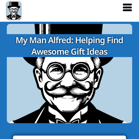
My Man Alfred: Helping Find
Awesome Gift Ideas