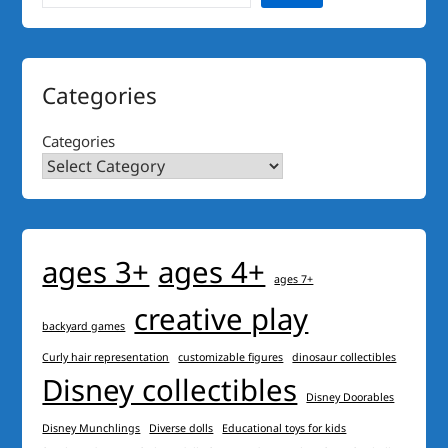
Categories
Categories
ages 3+
ages 4+
ages 7+
creative play
backyard games
Curly hair representation
customizable figures
dinosaur collectibles
Disney collectibles
Disney Doorables
Disney Munchlings
Diverse dolls
Educational toys for kids