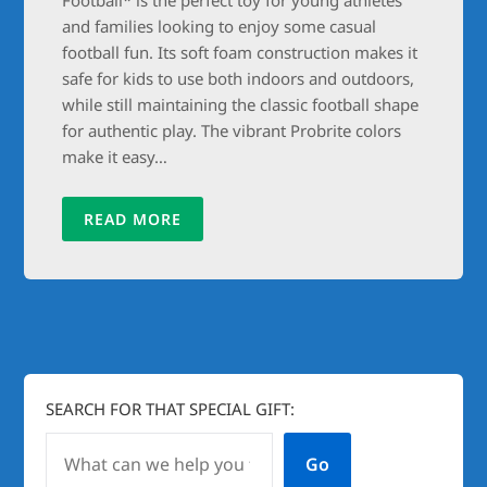
and families looking to enjoy some casual
football fun. Its soft foam construction makes it
safe for kids to use both indoors and outdoors,
while still maintaining the classic football shape
for authentic play. The vibrant Probrite colors
make it easy…
READ MORE
SEARCH FOR THAT SPECIAL GIFT:
Go