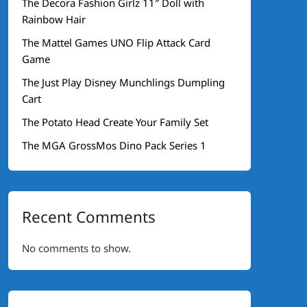
The Decora Fashion Girlz 11″ Doll with
Rainbow Hair
The Mattel Games UNO Flip Attack Card
Game
The Just Play Disney Munchlings Dumpling
Cart
The Potato Head Create Your Family Set
The MGA GrossMos Dino Pack Series 1
Recent Comments
No comments to show.