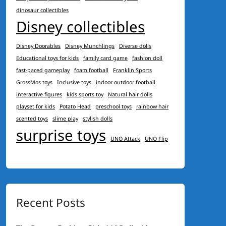
dinosaur collectibles
Disney collectibles
Disney Doorables
Disney Munchlings
Diverse dolls
Educational toys for kids
family card game
fashion doll
fast-paced gameplay
foam football
Franklin Sports
GrossMos toys
Inclusive toys
indoor outdoor football
interactive figures
kids sports toy
Natural hair dolls
playset for kids
Potato Head
preschool toys
rainbow hair
scented toys
slime play
stylish dolls
surprise toys
UNO Attack
UNO Flip
Recent Posts