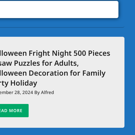
lloween Fright Night 500 Pieces
saw Puzzles for Adults,
lloween Decoration for Family
rty Holiday
ember 28, 2024
By Alfred
EAD MORE