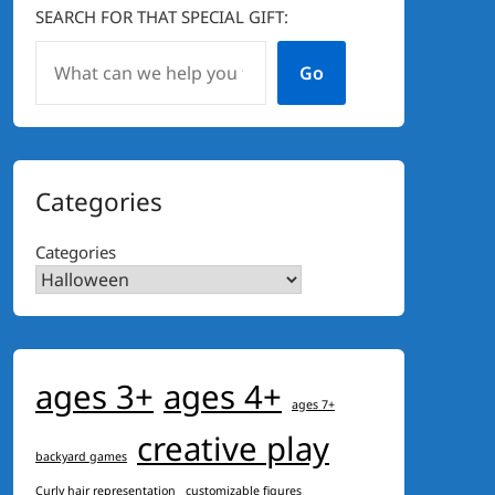
SEARCH FOR THAT SPECIAL GIFT:
Go
Categories
Categories
ages 3+
ages 4+
ages 7+
creative play
backyard games
Curly hair representation
customizable figures