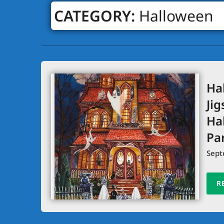
CATEGORY:
Halloween
Ha
Jig
Ha
Pa
Sept
R