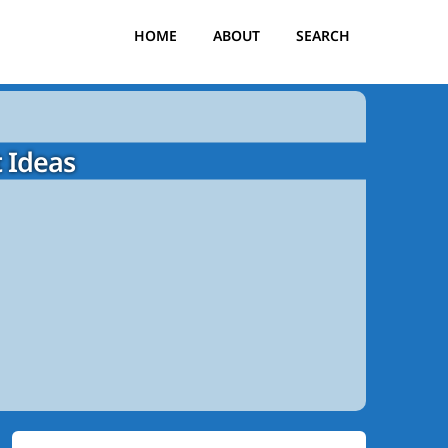
HOME
ABOUT
SEARCH
 Ideas