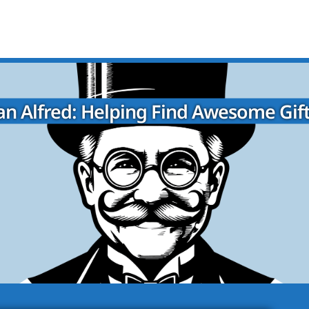
n Alfred: Helping Find Awesome Gift