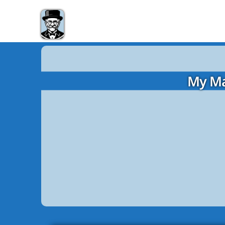
My Ma