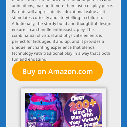
animations, making it more than just a display piece.
Parents will appreciate its educational value as it
stimulates curiosity and storytelling in children.
Additionally, the sturdy build and thoughtful design
ensure it can handle enthusiastic play. This
combination of virtual and physical elements is
perfect for kids aged 3 and up, and it provides a
unique, enchanting experience that blends
technology with traditional play in a way that’s both
fun and engaging.
Buy on Amazon.com