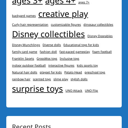
ages 3+
ages 4+
ages 7+
creative play
backyard games
Curly hair representation
customizable figures
dinosaur collectibles
Disney collectibles
Disney Doorables
Disney Munchlings
Diverse dolls
Educational toys for kids
family card game
fashion doll
fast-paced gameplay
foam football
Franklin Sports
GrossMos toys
Inclusive toys
indoor outdoor football
interactive figures
kids sports toy
Natural hair dolls
playset for kids
Potato Head
preschool toys
rainbow hair
scented toys
slime play
stylish dolls
surprise toys
UNO Attack
UNO Flip
Recent Posts