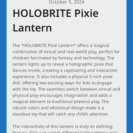
October 5, 2024
HOLOBRITE Pixie
Lantern
The *HOLOBRITE Pixie Lantern* offers a magical
combination of virtual and real-world play, perfect for
children fascinated by fantasy and technology. The
lantern lights up to reveal a holographic pixie that
dances inside, creating a captivating and interactive
experience. It also includes a physical 5-inch pixie
doll, offering two exciting ways for kids to engage
with the toy. The seamless switch between virtual and
physical play encourages imagination and adds a
magical element to traditional pretend play. The
vibrant colors and whimsical design make it a
standout toy that will catch any child’s attention.
The interactivity of this lantern is truly its defining
feature. Kids can unlock different light patterns and