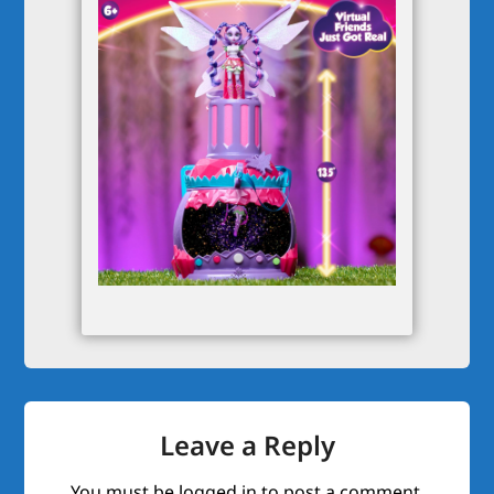
Leave a Reply
You must be
logged in
to post a comment.