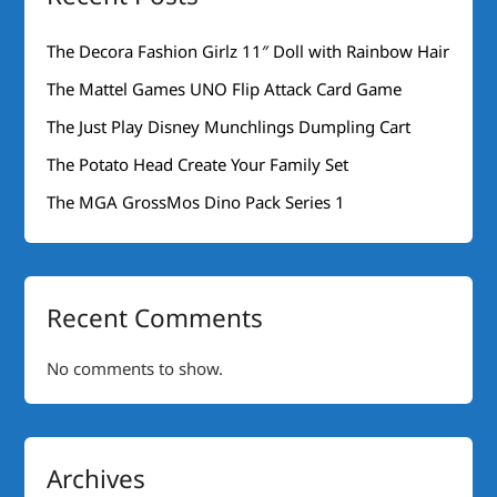
The Decora Fashion Girlz 11″ Doll with Rainbow Hair
The Mattel Games UNO Flip Attack Card Game
The Just Play Disney Munchlings Dumpling Cart
The Potato Head Create Your Family Set
The MGA GrossMos Dino Pack Series 1
Recent Comments
No comments to show.
Archives