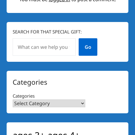
SEARCH FOR THAT SPECIAL GIFT:
Go
Categories
Categories