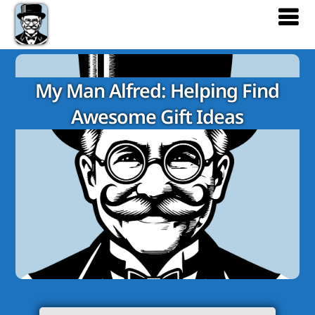
My Man Alfred: Helping Find
Awesome Gift Ideas