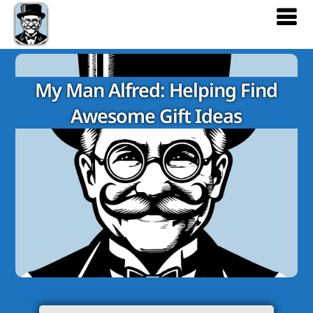
My Man Alfred: Helping Find
Awesome Gift Ideas