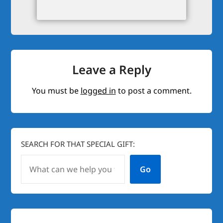
Leave a Reply
You must be
logged in
to post a comment.
SEARCH FOR THAT SPECIAL GIFT:
Go