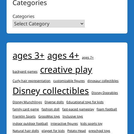
Categories
Categories
ages 3+
ages 4+
ages 7+
creative play
backyard games
Curly hair representation
customizable figures
dinosaur collectibles
Disney collectibles
Disney Doorables
Disney Munchlings
Diverse dolls
Educational toys for kids
family card game
fashion doll
fast-paced gameplay
foam football
Franklin Sports
GrossMos toys
Inclusive toys
indoor outdoor football
interactive figures
kids sports toy
Natural hair dolls
playset for kids
Potato Head
preschool toys