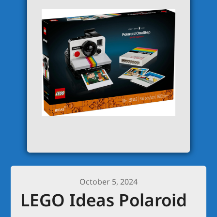
October 5, 2024
LEGO Ideas Polaroid