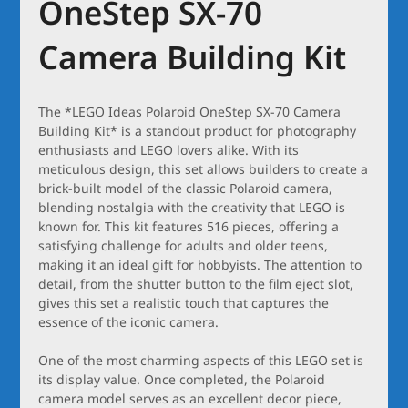
OneStep SX-70
Camera Building Kit
The *LEGO Ideas Polaroid OneStep SX-70 Camera
Building Kit* is a standout product for photography
enthusiasts and LEGO lovers alike. With its
meticulous design, this set allows builders to create a
brick-built model of the classic Polaroid camera,
blending nostalgia with the creativity that LEGO is
known for. This kit features 516 pieces, offering a
satisfying challenge for adults and older teens,
making it an ideal gift for hobbyists. The attention to
detail, from the shutter button to the film eject slot,
gives this set a realistic touch that captures the
essence of the iconic camera.
One of the most charming aspects of this LEGO set is
its display value. Once completed, the Polaroid
camera model serves as an excellent decor piece,