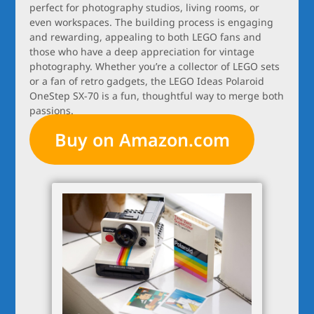
perfect for photography studios, living rooms, or
even workspaces. The building process is engaging
and rewarding, appealing to both LEGO fans and
those who have a deep appreciation for vintage
photography. Whether you’re a collector of LEGO sets
or a fan of retro gadgets, the LEGO Ideas Polaroid
OneStep SX-70 is a fun, thoughtful way to merge both
passions.
Buy on Amazon.com