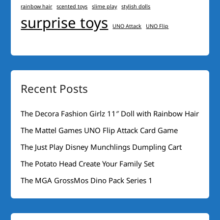
rainbow hair
scented toys
slime play
stylish dolls
surprise toys
UNO Attack
UNO Flip
Recent Posts
The Decora Fashion Girlz 11″ Doll with Rainbow Hair
The Mattel Games UNO Flip Attack Card Game
The Just Play Disney Munchlings Dumpling Cart
The Potato Head Create Your Family Set
The MGA GrossMos Dino Pack Series 1