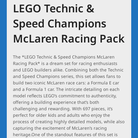
LEGO Technic &
Speed Champions
McLaren Racing Pack
The *LEGO Technic & Speed Champions McLaren
Racing Pack* is a dream set for racing enthusiasts
and LEGO builders alike. Combining both the Technic
and Speed Champions series, this set allows fans to
build two iconic McLaren race cars: a Formula E car
and a Formula 1 car. The intricate detailing on each
model reflects LEGO’s commitment to authenticity,
offering a building experience that’s both
challenging and rewarding. With 697 pieces, it’s
perfect for older kids and adults who enjoy the
process of creating highly detailed models, while also
capturing the excitement of McLaren’s racing
heritage.One of the standout features of this set is