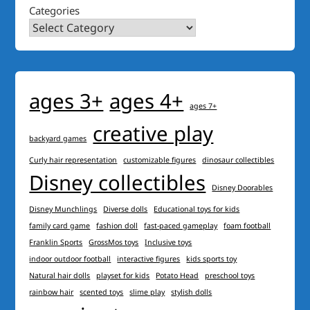
Categories
ages 3+
ages 4+
ages 7+
creative play
backyard games
Curly hair representation
customizable figures
dinosaur collectibles
Disney collectibles
Disney Doorables
Disney Munchlings
Diverse dolls
Educational toys for kids
family card game
fashion doll
fast-paced gameplay
foam football
Franklin Sports
GrossMos toys
Inclusive toys
indoor outdoor football
interactive figures
kids sports toy
Natural hair dolls
playset for kids
Potato Head
preschool toys
rainbow hair
scented toys
slime play
stylish dolls