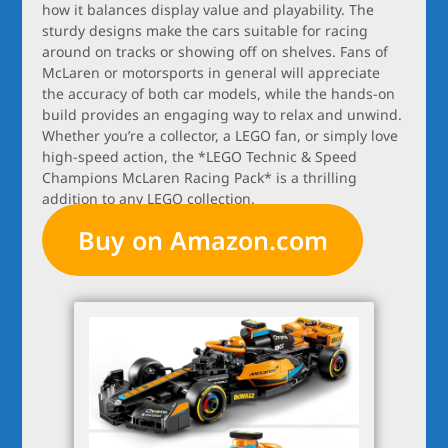
how it balances display value and playability. The
sturdy designs make the cars suitable for racing
around on tracks or showing off on shelves. Fans of
McLaren or motorsports in general will appreciate
the accuracy of both car models, while the hands-on
build provides an engaging way to relax and unwind.
Whether you’re a collector, a LEGO fan, or simply love
high-speed action, the *LEGO Technic & Speed
Champions McLaren Racing Pack* is a thrilling
addition to any LEGO collection.
Buy on Amazon.com