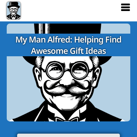
My Man Alfred: Helping Find
Awesome Gift Ideas