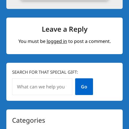
Leave a Reply
You must be
logged in
to post a comment.
SEARCH FOR THAT SPECIAL GIFT:
Go
Categories