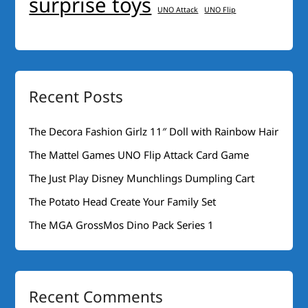
surprise toys
UNO Attack
UNO Flip
Recent Posts
The Decora Fashion Girlz 11″ Doll with Rainbow Hair
The Mattel Games UNO Flip Attack Card Game
The Just Play Disney Munchlings Dumpling Cart
The Potato Head Create Your Family Set
The MGA GrossMos Dino Pack Series 1
Recent Comments