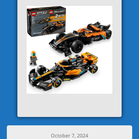
October 7, 2024