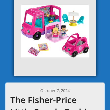
October 7, 2024
The Fisher-Price