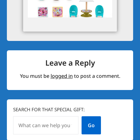
Leave a Reply
You must be
logged in
to post a comment.
SEARCH FOR THAT SPECIAL GIFT:
Go