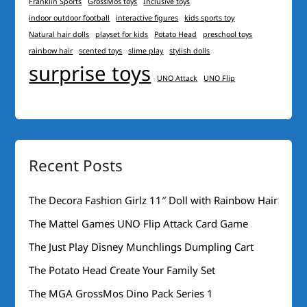
Franklin Sports
GrossMos toys
Inclusive toys
indoor outdoor football
interactive figures
kids sports toy
Natural hair dolls
playset for kids
Potato Head
preschool toys
rainbow hair
scented toys
slime play
stylish dolls
surprise toys
UNO Attack
UNO Flip
Recent Posts
The Decora Fashion Girlz 11″ Doll with Rainbow Hair
The Mattel Games UNO Flip Attack Card Game
The Just Play Disney Munchlings Dumpling Cart
The Potato Head Create Your Family Set
The MGA GrossMos Dino Pack Series 1