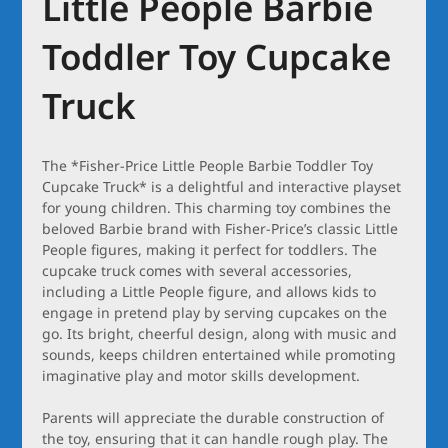
Little People Barbie
Toddler Toy Cupcake
Truck
The *Fisher-Price Little People Barbie Toddler Toy
Cupcake Truck* is a delightful and interactive playset
for young children. This charming toy combines the
beloved Barbie brand with Fisher-Price’s classic Little
People figures, making it perfect for toddlers. The
cupcake truck comes with several accessories,
including a Little People figure, and allows kids to
engage in pretend play by serving cupcakes on the
go. Its bright, cheerful design, along with music and
sounds, keeps children entertained while promoting
imaginative play and motor skills development.
Parents will appreciate the durable construction of
the toy, ensuring that it can handle rough play. The