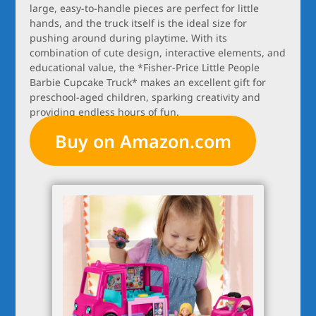
large, easy-to-handle pieces are perfect for little
hands, and the truck itself is the ideal size for
pushing around during playtime. With its
combination of cute design, interactive elements, and
educational value, the *Fisher-Price Little People
Barbie Cupcake Truck* makes an excellent gift for
preschool-aged children, sparking creativity and
providing endless hours of fun.
Buy on Amazon.com