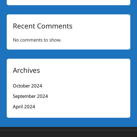
Recent Comments
No comments to show.
Archives
October 2024
September 2024
April 2024