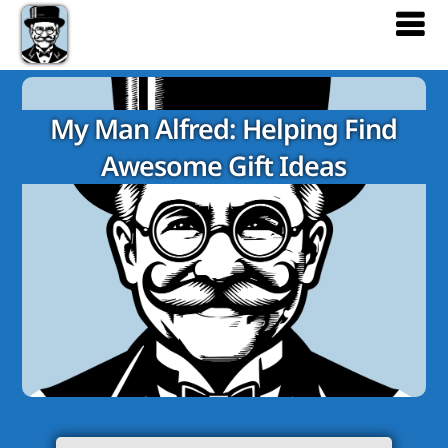
My Man Alfred: Helping Find
Awesome Gift Ideas