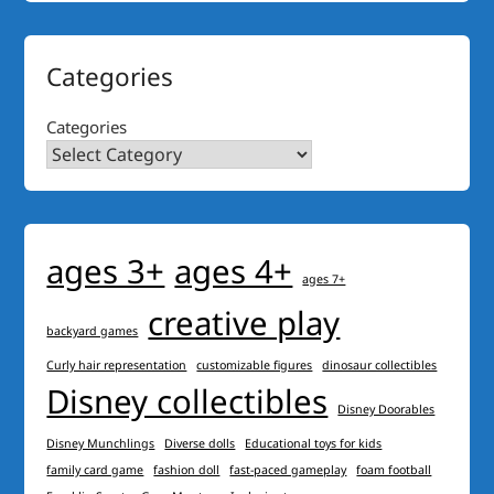
Categories
Categories
ages 3+
ages 4+
ages 7+
creative play
backyard games
Curly hair representation
customizable figures
dinosaur collectibles
Disney collectibles
Disney Doorables
Disney Munchlings
Diverse dolls
Educational toys for kids
family card game
fashion doll
fast-paced gameplay
foam football